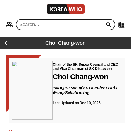
KOREA
WHO
PROFILE
NEWS
Choi Chang-won
Back
Chair of the SK Supex Council and CEO
and Vice Chairman of SK Discovery
Choi Chang-won
Youngest Son of SK Founder Leads
Group Rebalancing
Last Updated on Dec 10, 2025