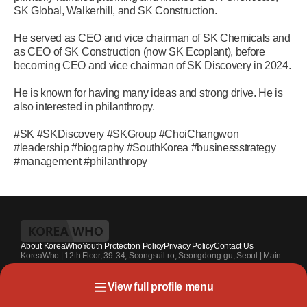
SK Global, Walkerhill, and SK Construction.
He served as CEO and vice chairman of SK Chemicals and
as CEO of SK Construction (now SK Ecoplant), before
becoming CEO and vice chairman of SK Discovery in 2024.
He is known for having many ideas and strong drive. He is
also interested in philanthropy.
#SK #SKDiscovery #SKGroup #ChoiChangwon
#leadership #biography #SouthKorea #businessstrategy
#management #philanthropy
About KoreaWho
Youth Protection Policy
Privacy Policy
Contact Us
KoreaWho | 12th Floor, 39-34, Seongsuil-ro, Seongdong-gu, Seoul | Main
Contact Number : +82-70-4010-7336 | Registration Code 서울 아 55542 |
Registration Date 2024.7.13. | Publisher and Editor at Large : Kang Suk-un
View full profile menu
| Youth Protection Officer : Park Sahng-youh