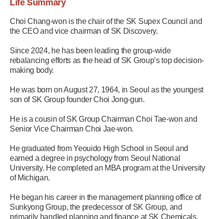
Life Summary
Choi Chang-won is the chair of the SK Supex Council and
the CEO and vice chairman of SK Discovery.
Since 2024, he has been leading the group-wide
rebalancing efforts as the head of SK Group’s top decision-
making body.
He was born on August 27, 1964, in Seoul as the youngest
son of SK Group founder Choi Jong-gun.
He is a cousin of SK Group Chairman Choi Tae-won and
Senior Vice Chairman Choi Jae-won.
He graduated from Yeouido High School in Seoul and
earned a degree in psychology from Seoul National
University. He completed an MBA program at the University
of Michigan.
He began his career in the management planning office of
Sunkyong Group, the predecessor of SK Group, and
primarily handled planning and finance at SK Chemicals,