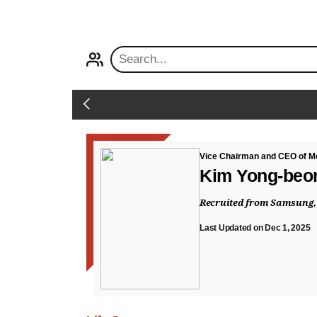
PROFILE
Back
Vice Chairman and CEO of Me
Kim Yong-be
Recruited from Samsung,
Last Updated on Dec 1, 2025