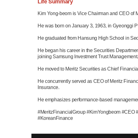
Life Summary
Kim Yong-beom is Vice Chairman and CEO of Mer
He was born on January 3, 1963, in Gyeonggi P
He graduated from Hansung High School in Seoul
He began his career in the Securities Departme
joining Samsung Investment Trust Management
He moved to Meritz Securities as Chief Financi
He concurrently served as CEO of Meritz Financi
Insurance.
He emphasizes performance-based management. H
#MeritzFinancialGroup #KimYongbeom #CEO #K
#KoreanFinance