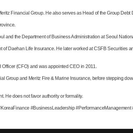
itz Financial Group. He also serves as Head of the Group Debt D
rovince.
 and the Department of Business Administration at Seoul National
nt of Daehan Life Insurance. He later worked at CSFB Securities 
.
al Officer (CFO) and was appointed CEO in 2011.
al Group and Meritz Fire & Marine Insurance, before stepping dow
e does not favor authority or formality.
oreaFinance #BusinessLeadership #PerformanceManagement #Fin