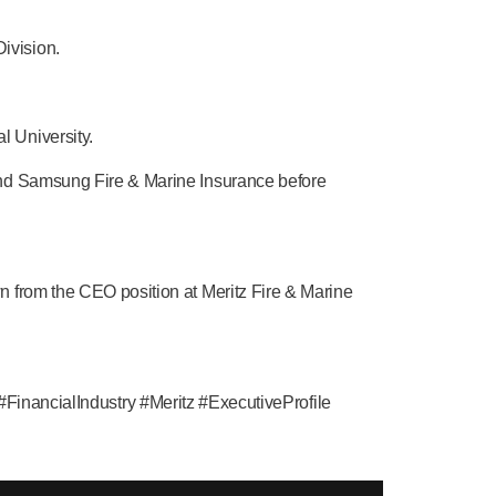
ivision.
 University.
and Samsung Fire & Marine Insurance before
n from the CEO position at Meritz Fire & Marine
ancialIndustry #Meritz #ExecutiveProfile