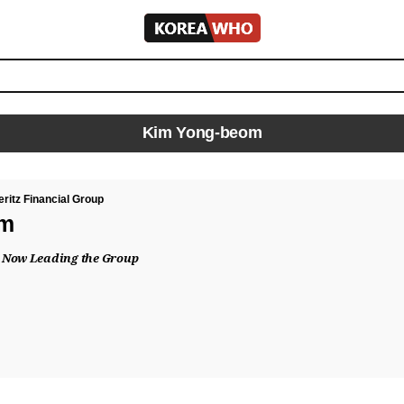
KOREA
WHO
Kim Yong-beom
ritz Financial Group
om
 Now Leading the Group