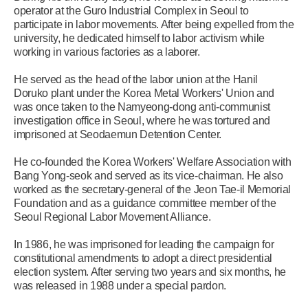
operator at the Guro Industrial Complex in Seoul to
participate in labor movements. After being expelled from the
university, he dedicated himself to labor activism while
working in various factories as a laborer.
He served as the head of the labor union at the Hanil
Doruko plant under the Korea Metal Workers' Union and
was once taken to the Namyeong-dong anti-communist
investigation office in Seoul, where he was tortured and
imprisoned at Seodaemun Detention Center.
He co-founded the Korea Workers' Welfare Association with
Bang Yong-seok and served as its vice-chairman. He also
worked as the secretary-general of the Jeon Tae-il Memorial
Foundation and as a guidance committee member of the
Seoul Regional Labor Movement Alliance.
In 1986, he was imprisoned for leading the campaign for
constitutional amendments to adopt a direct presidential
election system. After serving two years and six months, he
was released in 1988 under a special pardon.