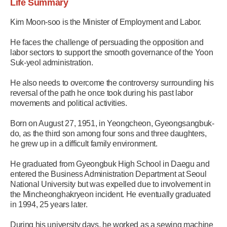
Life Summary
Kim Moon-soo is the Minister of Employment and Labor.
He faces the challenge of persuading the opposition and
labor sectors to support the smooth governance of the Yoon
Suk-yeol administration.
He also needs to overcome the controversy surrounding his
reversal of the path he once took during his past labor
movements and political activities.
Born on August 27, 1951, in Yeongcheon, Gyeongsangbuk-
do, as the third son among four sons and three daughters,
he grew up in a difficult family environment.
He graduated from Gyeongbuk High School in Daegu and
entered the Business Administration Department at Seoul
National University but was expelled due to involvement in
the Mincheonghakryeon incident. He eventually graduated
in 1994, 25 years later.
During his university days, he worked as a sewing machine