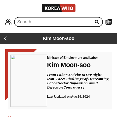
KOREA
WHO
PROFILE
NEWS
Kim Moon-soo
Back
Minister of Employment and Labor
Kim Moon-soo
From Labor Activist to Far-Right
Icon: Faces Challenge of Overcoming
Labor Sector Opposition Amid
Defection Controversy
Last Updated on Aug 29, 2024