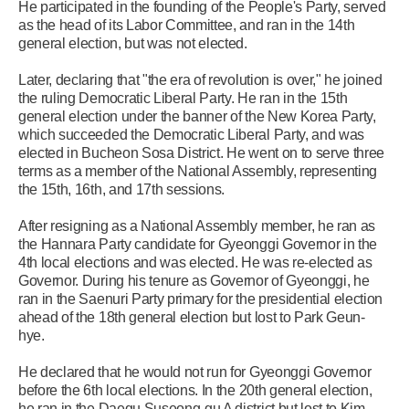
He participated in the founding of the People's Party, served
as the head of its Labor Committee, and ran in the 14th
general election, but was not elected.
Later, declaring that "the era of revolution is over," he joined
the ruling Democratic Liberal Party. He ran in the 15th
general election under the banner of the New Korea Party,
which succeeded the Democratic Liberal Party, and was
elected in Bucheon Sosa District. He went on to serve three
terms as a member of the National Assembly, representing
the 15th, 16th, and 17th sessions.
After resigning as a National Assembly member, he ran as
the Hannara Party candidate for Gyeonggi Governor in the
4th local elections and was elected. He was re-elected as
Governor. During his tenure as Governor of Gyeonggi, he
ran in the Saenuri Party primary for the presidential election
ahead of the 18th general election but lost to Park Geun-
hye.
He declared that he would not run for Gyeonggi Governor
before the 6th local elections. In the 20th general election,
he ran in the Daegu Suseong-gu A district but lost to Kim