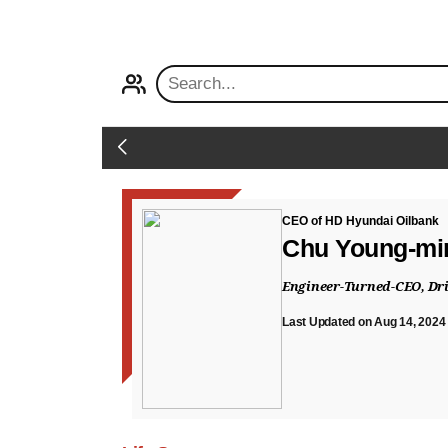
PROFILE
Back
CEO of HD Hyundai Oilbank
Chu Young-mi
Engineer-Turned-CEO, Dri
Last Updated on Aug 14, 2024