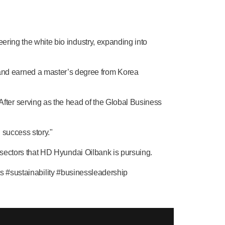
ering the white bio industry, expanding into
and earned a master’s degree from Korea
ter serving as the head of the Global Business
 success story."
s sectors that HD Hyundai Oilbank is pursuing.
sustainability #businessleadership