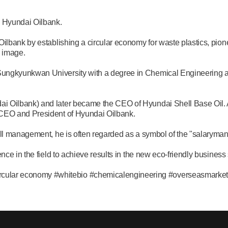
 Hyundai Oilbank.
ilbank by establishing a circular economy for waste plastics, pione
 image.
ungkyunkwan University with a degree in Chemical Engineering 
 Oilbank) and later became the CEO of Hyundai Shell Base Oil. Af
 CEO and President of Hyundai Oilbank.
all management, he is often regarded as a symbol of the "salaryman
nce in the field to achieve results in the new eco-friendly busines
ar economy #whitebio #chemicalengineering #overseasmarkets #