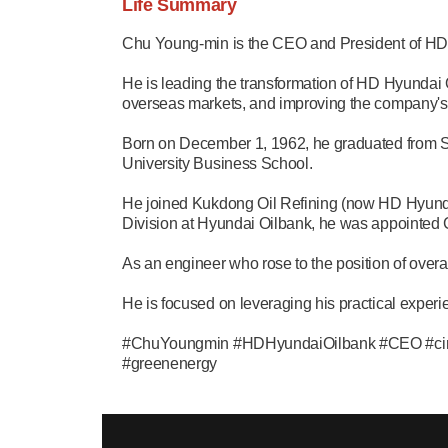
Life Summary
Chu Young-min is the CEO and President of HD
He is leading the transformation of HD Hyundai O
overseas markets, and improving the company's
Born on December 1, 1962, he graduated from S
University Business School.
He joined Kukdong Oil Refining (now HD Hyundai
Division at Hyundai Oilbank, he was appointed
As an engineer who rose to the position of over
He is focused on leveraging his practical experie
#ChuYoungmin #HDHyundaiOilbank #CEO #circul
#greenenergy