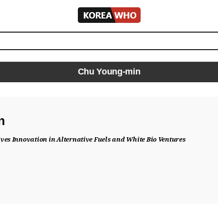
KOREA
WHO
Chu Young-min
n
ves Innovation in Alternative Fuels and White Bio Ventures