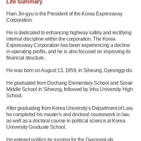
Life Summary
Ham Jin-gyu is the President of the Korea Expressway
Corporation.
He is dedicated to enhancing highway safety and rectifying
internal discipline within the corporation. The Korea
Expressway Corporation has been experiencing a decline
in operating profits, and he is also focused on improving its
financial structure.
He was born on August 13, 1959, in Siheung, Gyeonggi-do.
He graduated from Dochang Elementary School and Sorae
Middle School in Siheung, followed by Inha University High
School.
After graduating from Korea University's Department of Law,
he completed his master's and doctoral coursework in law,
as well as a doctoral course in political science at Korea
University Graduate School.
He entered politics by running for the Gyeonggi-do