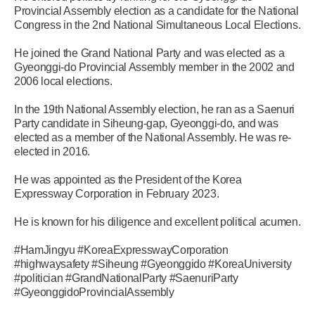
Provincial Assembly election as a candidate for the National
Congress in the 2nd National Simultaneous Local Elections.
He joined the Grand National Party and was elected as a
Gyeonggi-do Provincial Assembly member in the 2002 and
2006 local elections.
In the 19th National Assembly election, he ran as a Saenuri
Party candidate in Siheung-gap, Gyeonggi-do, and was
elected as a member of the National Assembly. He was re-
elected in 2016.
He was appointed as the President of the Korea
Expressway Corporation in February 2023.
He is known for his diligence and excellent political acumen.
#HamJingyu #KoreaExpresswayCorporation
#highwaysafety #Siheung #Gyeonggido #KoreaUniversity
#politician #GrandNationalParty #SaenuriParty
#GyeonggidoProvincialAssembly