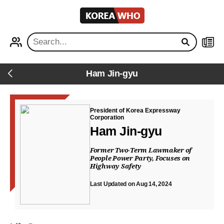
KOREA
WHO
PROFILE
NEWS
Ham Jin-gyu
Back
President of Korea Expressway
Corporation
Ham Jin-gyu
Former Two-Term Lawmaker of
People Power Party, Focuses on
Highway Safety
Last Updated on Aug 14, 2024