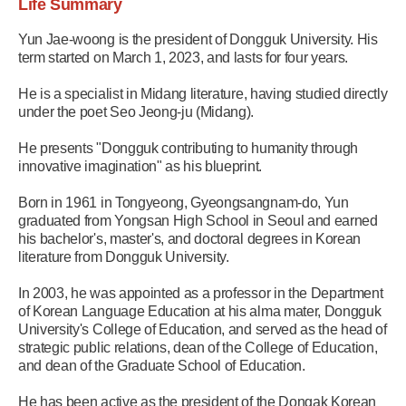
Life Summary
Yun Jae-woong is the president of Dongguk University. His
term started on March 1, 2023, and lasts for four years.
He is a specialist in Midang literature, having studied directly
under the poet Seo Jeong-ju (Midang).
He presents "Dongguk contributing to humanity through
innovative imagination" as his blueprint.
Born in 1961 in Tongyeong, Gyeongsangnam-do, Yun
graduated from Yongsan High School in Seoul and earned
his bachelor's, master's, and doctoral degrees in Korean
literature from Dongguk University.
In 2003, he was appointed as a professor in the Department
of Korean Language Education at his alma mater, Dongguk
University's College of Education, and served as the head of
strategic public relations, dean of the College of Education,
and dean of the Graduate School of Education.
He has been active as the president of the Dongak Korean