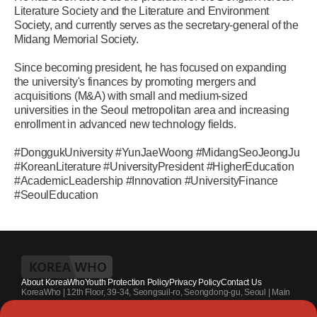
Literature Society and the Literature and Environment
Society, and currently serves as the secretary-general of the
Midang Memorial Society.
Since becoming president, he has focused on expanding
the university's finances by promoting mergers and
acquisitions (M&A) with small and medium-sized
universities in the Seoul metropolitan area and increasing
enrollment in advanced new technology fields.
#DonggukUniversity #YunJaeWoong #MidangSeoJeongJu
#KoreanLiterature #UniversityPresident #HigherEducation
#AcademicLeadership #Innovation #UniversityFinance
#SeoulEducation
About KoreaWho
Youth Protection Policy
Privacy Policy
Contact Us
KoreaWho | 12th Floor, 39-34, Seongsuil-ro, Seongdong-gu, Seoul | Main
Contact Number : +82-70-4010-7336 | Registration Code 서울 아 55542 |
Registration Date 2024.7.13. | Publisher and Editor at Large : Kang Suk-un