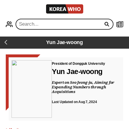
KOREA
WHO
PROFILE
NEWS
Yun Jae-woong
Back
President of Dongguk University
Yun Jae-woong
Expert on Seo Jeong-ju, Aiming for
Expanding Numbers through
Acquisitions
Last Updated on Aug 7, 2024