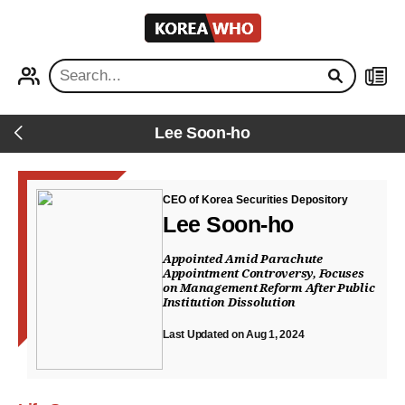
KOREA
WHO
PROFILE
NEWS
Lee Soon-ho
Back
CEO of Korea Securities Depository
Lee Soon-ho
Appointed Amid Parachute
Appointment Controversy, Focuses
on Management Reform After Public
Institution Dissolution
Last Updated on Aug 1, 2024