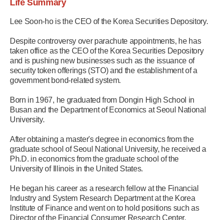
Life Summary
Lee Soon-ho is the CEO of the Korea Securities Depository.
Despite controversy over parachute appointments, he has
taken office as the CEO of the Korea Securities Depository
and is pushing new businesses such as the issuance of
security token offerings (STO) and the establishment of a
government bond-related system.
Born in 1967, he graduated from Dongin High School in
Busan and the Department of Economics at Seoul National
University.
After obtaining a master's degree in economics from the
graduate school of Seoul National University, he received a
Ph.D. in economics from the graduate school of the
University of Illinois in the United States.
He began his career as a research fellow at the Financial
Industry and System Research Department at the Korea
Institute of Finance and went on to hold positions such as
Director of the Financial Consumer Research Center,