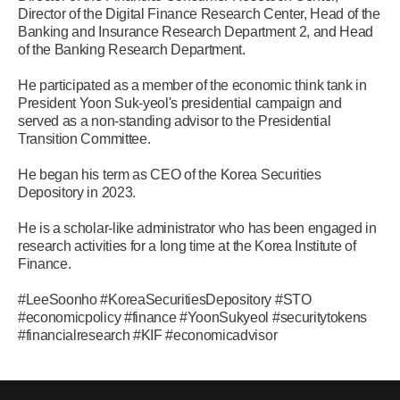
Director of the Digital Finance Research Center, Head of the
Banking and Insurance Research Department 2, and Head
of the Banking Research Department.
He participated as a member of the economic think tank in
President Yoon Suk-yeol's presidential campaign and
served as a non-standing advisor to the Presidential
Transition Committee.
He began his term as CEO of the Korea Securities
Depository in 2023.
He is a scholar-like administrator who has been engaged in
research activities for a long time at the Korea Institute of
Finance.
#LeeSoonho #KoreaSecuritiesDepository #STO
#economicpolicy #finance #YoonSukyeol #securitytokens
#financialresearch #KIF #economicadvisor