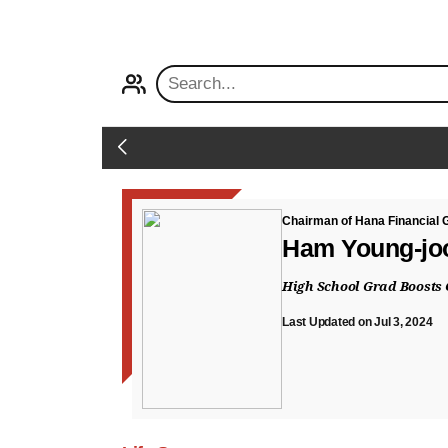
PROFILE
Back
Chairman of Hana Financial 
Ham Young-jo
High School Grad Boosts 
Last Updated on Jul 3, 2024