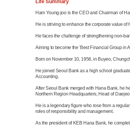
Life Summary
Ham Young-joo is the CEO and Chairman of Han
He is striving to enhance the corporate value of
He faces the challenge of strengthening non-ban
Aiming to become the 'Best Financial Group in As
Born on November 10, 1956, in Buyeo, Chungc
He joined Seoul Bank as a high school graduate
Accounting.
After Seoul Bank merged with Hana Bank, he h
Northern Region Headquarters, Head of Daeje
He is a legendary figure who rose from a regul
roles of responsibility and management.
As the president of KEB Hana Bank, he complete