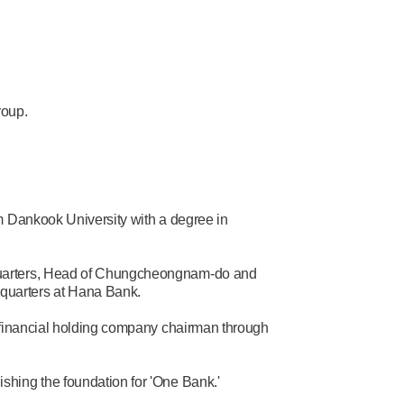
roup.
m Dankook University with a degree in
quarters, Head of Chungcheongnam-do and
uarters at Hana Bank.
 financial holding company chairman through
hing the foundation for 'One Bank.'