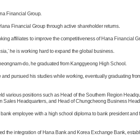
a Financial Group.
 Hana Financial Group through active shareholder returns.
king affiliates to improve the competitiveness of Hana Financial G
ia,' he is working hard to expand the global business.
heongnam-do, he graduated from Kanggyeong High School.
 and pursued his studies while working, eventually graduating fro
eld various positions such as Head of the Southern Region Head
on Sales Headquarters, and Head of Chungcheong Business Headq
ar bank employee with a high school diploma to bank president and
d the integration of Hana Bank and Korea Exchange Bank, establis