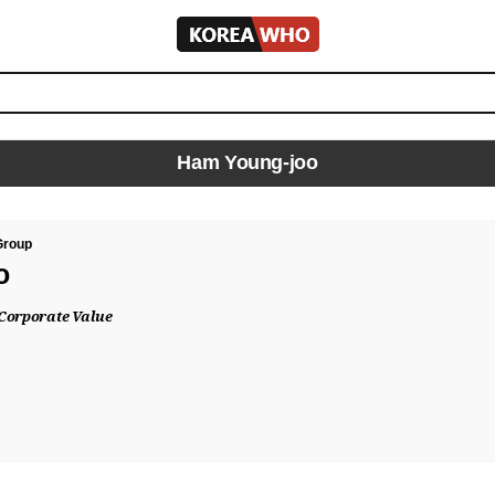
KOREA
WHO
Ham Young-joo
Group
o
Corporate Value