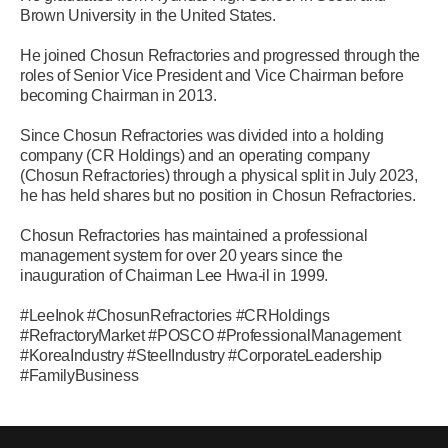
Brown University in the United States.
He joined Chosun Refractories and progressed through the
roles of Senior Vice President and Vice Chairman before
becoming Chairman in 2013.
Since Chosun Refractories was divided into a holding
company (CR Holdings) and an operating company
(Chosun Refractories) through a physical split in July 2023,
he has held shares but no position in Chosun Refractories.
Chosun Refractories has maintained a professional
management system for over 20 years since the
inauguration of Chairman Lee Hwa-il in 1999.
#LeeInok #ChosunRefractories #CRHoldings
#RefractoryMarket #POSCO #ProfessionalManagement
#KoreaIndustry #SteelIndustry #CorporateLeadership
#FamilyBusiness