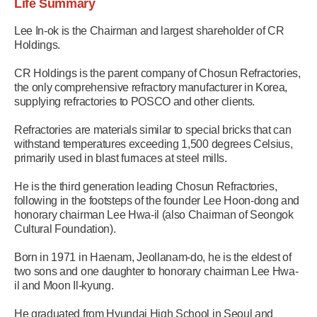
Life Summary
Lee In-ok is the Chairman and largest shareholder of CR
Holdings.
CR Holdings is the parent company of Chosun Refractories,
the only comprehensive refractory manufacturer in Korea,
supplying refractories to POSCO and other clients.
Refractories are materials similar to special bricks that can
withstand temperatures exceeding 1,500 degrees Celsius,
primarily used in blast furnaces at steel mills.
He is the third generation leading Chosun Refractories,
following in the footsteps of the founder Lee Hoon-dong and
honorary chairman Lee Hwa-il (also Chairman of Seongok
Cultural Foundation).
Born in 1971 in Haenam, Jeollanam-do, he is the eldest of
two sons and one daughter to honorary chairman Lee Hwa-
il and Moon Il-kyung.
He graduated from Hyundai High School in Seoul and