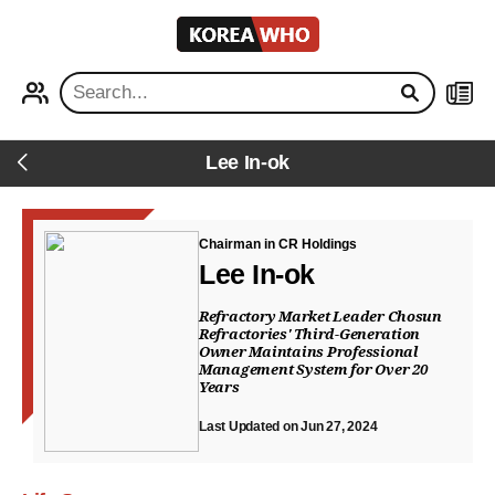
KOREA
WHO
PROFILE
NEWS
Lee In-ok
Back
Chairman in CR Holdings
Lee In-ok
Refractory Market Leader Chosun
Refractories' Third-Generation
Owner Maintains Professional
Management System for Over 20
Years
Last Updated on Jun 27, 2024