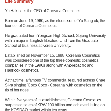
Life Summary
Yu Hak-su is the CEO of Coreana Cosmetics.
Born on June 19, 1960, as the eldest son of Yu Sang-ok, the
founder of Coreana Cosmetics.
He graduated from Yongsan High School, Sejong University
with a major in English literature, and from the Graduate
School of Business at Korea University.
Established on November 15, 1988, Coreana Cosmetics
was considered one of the top three domestic cosmetics
companies in the 1990s along with Amorepacific and
Hankook cosmetics.
At that time, a famous TV commercial featured actress Chae
Si-ra singing 'Coco Coco~ Coreana' with cosmetics on the
tip of her nose.
Within five years of its establishment, Coreana Cosmetics
surpassed sales of KRW 100 billion and achieved listing on
the KOSDAQ market within ten years.