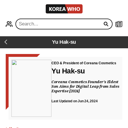
KOREA
WHO
PROFILE
NEWS
Yu Hak-su
Back
CEO & President of Coreana Cosmetics
Yu Hak-su
Coreana Cosmetics Founder's Eldest
Son Aims for Digital Leap from Sales
Expertise [2024]
Last Updated on Jun 24, 2024