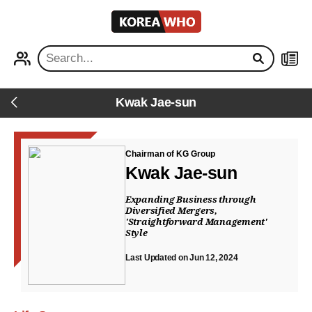
KOREA
WHO
PROFILE
NEWS
Kwak Jae-sun
Back
Chairman of KG Group
Kwak Jae-sun
Expanding Business through
Diversified Mergers,
'Straightforward Management'
Style
Last Updated on Jun 12, 2024