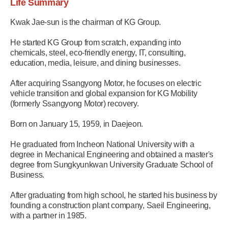
Life Summary
Kwak Jae-sun is the chairman of KG Group.
He started KG Group from scratch, expanding into
chemicals, steel, eco-friendly energy, IT, consulting,
education, media, leisure, and dining businesses.
After acquiring Ssangyong Motor, he focuses on electric
vehicle transition and global expansion for KG Mobility
(formerly Ssangyong Motor) recovery.
Born on January 15, 1959, in Daejeon.
He graduated from Incheon National University with a
degree in Mechanical Engineering and obtained a master's
degree from Sungkyunkwan University Graduate School of
Business.
After graduating from high school, he started his business by
founding a construction plant company, Saeil Engineering,
with a partner in 1985.