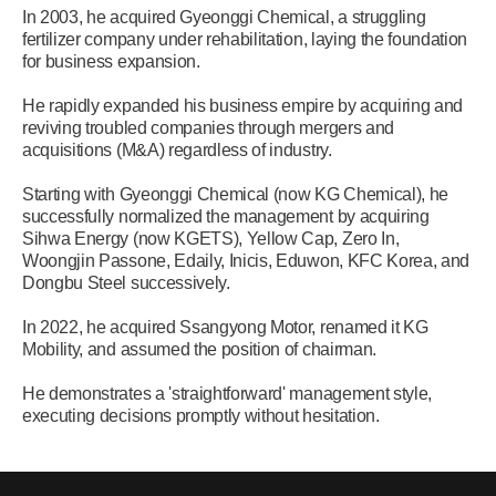
In 2003, he acquired Gyeonggi Chemical, a struggling
fertilizer company under rehabilitation, laying the foundation
for business expansion.
He rapidly expanded his business empire by acquiring and
reviving troubled companies through mergers and
acquisitions (M&A) regardless of industry.
Starting with Gyeonggi Chemical (now KG Chemical), he
successfully normalized the management by acquiring
Sihwa Energy (now KGETS), Yellow Cap, Zero In,
Woongjin Passone, Edaily, Inicis, Eduwon, KFC Korea, and
Dongbu Steel successively.
In 2022, he acquired Ssangyong Motor, renamed it KG
Mobility, and assumed the position of chairman.
He demonstrates a 'straightforward' management style,
executing decisions promptly without hesitation.