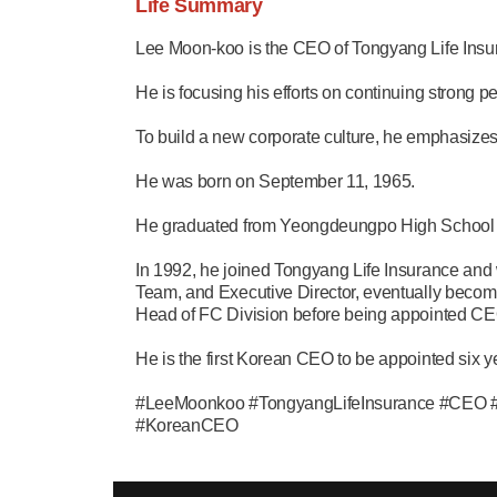
Life Summary
Lee Moon-koo is the CEO of Tongyang Life Insu
He is focusing his efforts on continuing strong p
To build a new corporate culture, he emphasiz
He was born on September 11, 1965.
He graduated from Yeongdeungpo High School i
In 1992, he joined Tongyang Life Insurance and 
Team, and Executive Director, eventually becom
Head of FC Division before being appointed CE
He is the first Korean CEO to be appointed six 
#LeeMoonkoo #TongyangLifeInsurance #CEO #he
#KoreanCEO