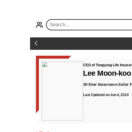
PROFILE
Back
CEO of Tongyang Life Insura
Lee Moon-koo
30-Year Insurance Sales 
Last Updated on Jun 4, 2024