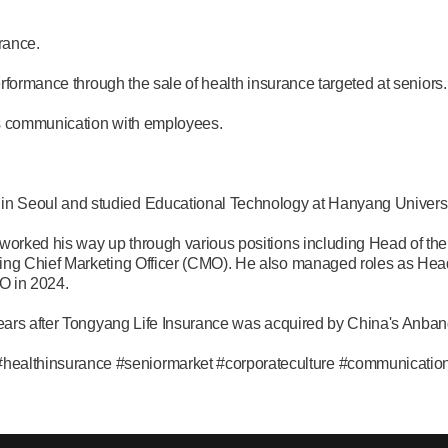
rance.
erformance through the sale of health insurance targeted at seniors.
es communication with employees.
n Seoul and studied Educational Technology at Hanyang Universi
worked his way up through various positions including Head of the
ing Chief Marketing Officer (CMO). He also managed roles as Head
O in 2024.
years after Tongyang Life Insurance was acquired by China's Anban
althinsurance #seniormarket #corporateculture #communicatio