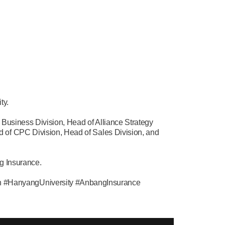
ty.
 Business Division, Head of Alliance Strategy
 of CPC Division, Head of Sales Division, and
g Insurance.
n #HanyangUniversity #AnbangInsurance