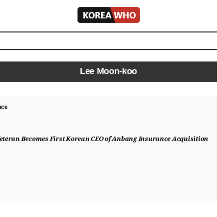
KOREA
WHO
Lee Moon-koo
nce
Veteran Becomes First Korean CEO of Anbang Insurance Acquisition