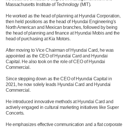
Massachusetts Institute of Technology (MIT).
He worked as the head of planning at Hyundai Corporation,
then held positions as the head of Hyundai Engineering's
North American and Mexican branches, followed by being
the head of planning and finance at Hyundai Mobis and the
head of purchasing at Kia Motors.
After moving to Vice Chairman of Hyundai Card, he was
appointed as the CEO of Hyundai Card and Hyundai
Capital. He also took on the role of CEO of Hyundai
Commercial.
Since stepping down as the CEO of Hyundai Capital in
2021, he now solely leads Hyundai Card and Hyundai
Commercial.
He introduced innovative methods at Hyundai Card and
actively engaged in cultural marketing initiatives like Super
Concerts.
He emphasizes effective communication and a flat corporate