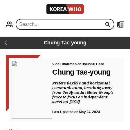
KOREA
WHO
PROFILE
NEWS
Chung Tae-young
Back
Vice Chairman of Hyundai Card
Chung Tae-young
Prefers flexible and horizontal
communication, breaking away
from the Hyundai Motor Group's
fence to focus on independent
survival [2024]
Last Updated on May 24, 2024