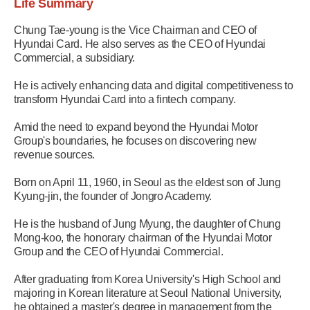
Life Summary
Chung Tae-young is the Vice Chairman and CEO of
Hyundai Card. He also serves as the CEO of Hyundai
Commercial, a subsidiary.
He is actively enhancing data and digital competitiveness to
transform Hyundai Card into a fintech company.
Amid the need to expand beyond the Hyundai Motor
Group's boundaries, he focuses on discovering new
revenue sources.
Born on April 11, 1960, in Seoul as the eldest son of Jung
Kyung-jin, the founder of Jongro Academy.
He is the husband of Jung Myung, the daughter of Chung
Mong-koo, the honorary chairman of the Hyundai Motor
Group and the CEO of Hyundai Commercial.
After graduating from Korea University's High School and
majoring in Korean literature at Seoul National University,
he obtained a master's degree in management from the