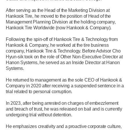
After serving as the Head of the Marketing Division at
Hankook Tire, he moved to the position of Head of the
Management Planning Division at the holding company,
Hankook Tire Worldwide (now Hankook & Company).
Following the spin-off of Hankook Tire & Technology from
Hankook & Company, he worked at the tire business
company, Hankook Tire & Technology. Before Advisor Cho
Hyun-sik took on the role of Other Non-Executive Director at
Hanon Systems, he served as an Inside Director at Hanon
Systems.
He returned to management as the sole CEO of Hankook &
Company in 2020 after receiving a suspended sentence in a
trial related to personal corruption.
In 2023, after being arrested on charges of embezzlement
and breach of trust, he was released on bail and is currently
undergoing trial without detention.
He emphasizes creativity and a proactive corporate culture,