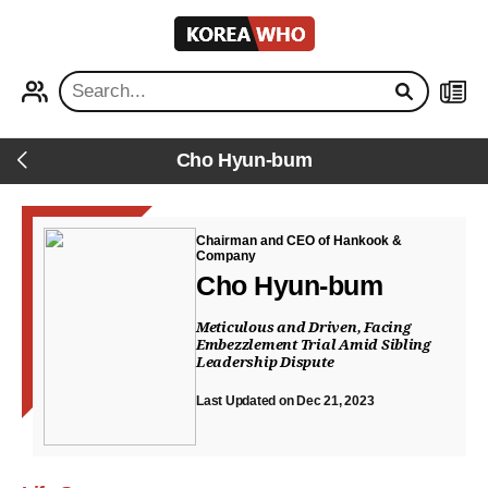
KOREA
WHO
PROFILE
NEWS
Cho Hyun-bum
Back
Chairman and CEO of Hankook &
Company
Cho Hyun-bum
Meticulous and Driven, Facing
Embezzlement Trial Amid Sibling
Leadership Dispute
Last Updated on Dec 21, 2023