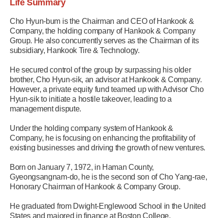
Life Summary
Cho Hyun-bum is the Chairman and CEO of Hankook &
Company, the holding company of Hankook & Company
Group. He also concurrently serves as the Chairman of its
subsidiary, Hankook Tire & Technology.
He secured control of the group by surpassing his older
brother, Cho Hyun-sik, an advisor at Hankook & Company.
However, a private equity fund teamed up with Advisor Cho
Hyun-sik to initiate a hostile takeover, leading to a
management dispute.
Under the holding company system of Hankook &
Company, he is focusing on enhancing the profitability of
existing businesses and driving the growth of new ventures.
Born on January 7, 1972, in Haman County,
Gyeongsangnam-do, he is the second son of Cho Yang-rae,
Honorary Chairman of Hankook & Company Group.
He graduated from Dwight-Englewood School in the United
States and majored in finance at Boston College.