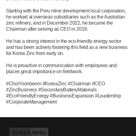
Starting with the Peru mine development local corporation,
he worked at overseas subsidiaries such as the Australian
zinc refinery, and in December 2022, he became the
Chairman after serving as CEO in 2019.
He has a strong interest in the eco-friendly energy sector
and has been actively fostering this field as a new business
for Korea Zinc from early on.
He is proactive in communication with employees and
places great importance on fieldwork.
#ChoiYoonbeom #KoreaZinc #Chairman #CEO
#ZincBusiness #SecondaryBatteryMaterials
#EcoFriendlyEnergy #BusinessExpansion #Leadership
#CorporateManagement