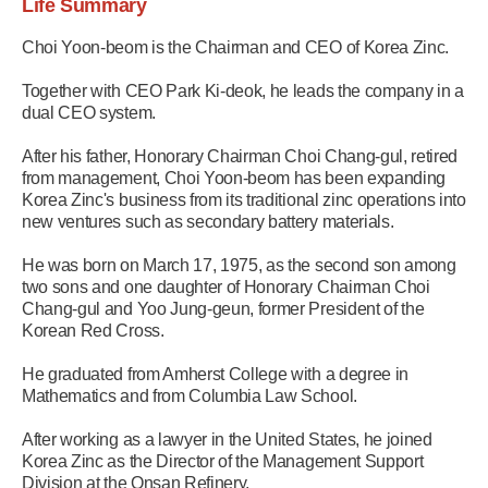
Life Summary
Choi Yoon-beom is the Chairman and CEO of Korea Zinc.
Together with CEO Park Ki-deok, he leads the company in a
dual CEO system.
After his father, Honorary Chairman Choi Chang-gul, retired
from management, Choi Yoon-beom has been expanding
Korea Zinc's business from its traditional zinc operations into
new ventures such as secondary battery materials.
He was born on March 17, 1975, as the second son among
two sons and one daughter of Honorary Chairman Choi
Chang-gul and Yoo Jung-geun, former President of the
Korean Red Cross.
He graduated from Amherst College with a degree in
Mathematics and from Columbia Law School.
After working as a lawyer in the United States, he joined
Korea Zinc as the Director of the Management Support
Division at the Onsan Refinery.