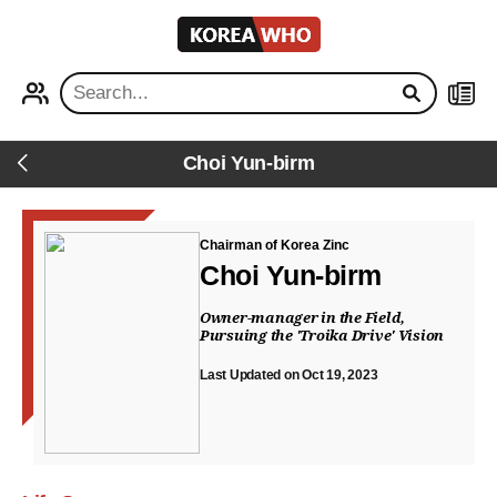
KOREA
WHO
PROFILE
NEWS
Choi Yun-birm
Back
Chairman of Korea Zinc
Choi Yun-birm
Owner-manager in the Field,
Pursuing the 'Troika Drive' Vision
Last Updated on Oct 19, 2023