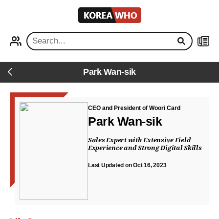
KOREA
WHO
PROFILE
NEWS
Park Wan-sik
Back
CEO and President of Woori Card
Park Wan-sik
Sales Expert with Extensive Field
Experience and Strong Digital Skills
Last Updated on Oct 16, 2023