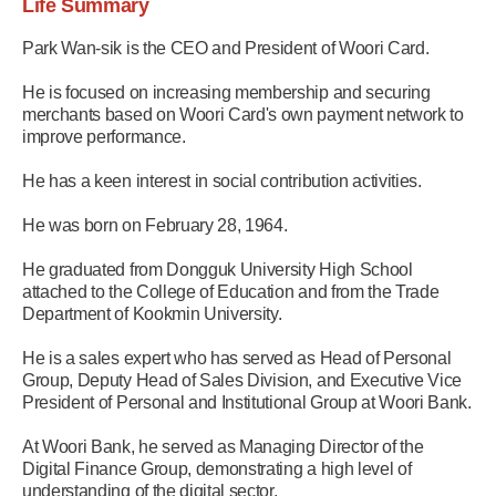
Life Summary
Park Wan-sik is the CEO and President of Woori Card.
He is focused on increasing membership and securing
merchants based on Woori Card's own payment network to
improve performance.
He has a keen interest in social contribution activities.
He was born on February 28, 1964.
He graduated from Dongguk University High School
attached to the College of Education and from the Trade
Department of Kookmin University.
He is a sales expert who has served as Head of Personal
Group, Deputy Head of Sales Division, and Executive Vice
President of Personal and Institutional Group at Woori Bank.
At Woori Bank, he served as Managing Director of the
Digital Finance Group, demonstrating a high level of
understanding of the digital sector.