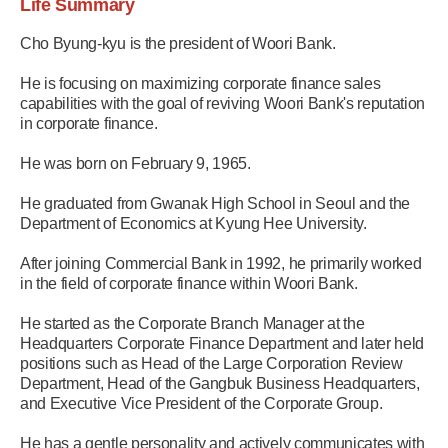
Life Summary
Cho Byung-kyu is the president of Woori Bank.
He is focusing on maximizing corporate finance sales
capabilities with the goal of reviving Woori Bank's reputation
in corporate finance.
He was born on February 9, 1965.
He graduated from Gwanak High School in Seoul and the
Department of Economics at Kyung Hee University.
After joining Commercial Bank in 1992, he primarily worked
in the field of corporate finance within Woori Bank.
He started as the Corporate Branch Manager at the
Headquarters Corporate Finance Department and later held
positions such as Head of the Large Corporation Review
Department, Head of the Gangbuk Business Headquarters,
and Executive Vice President of the Corporate Group.
He has a gentle personality and actively communicates with