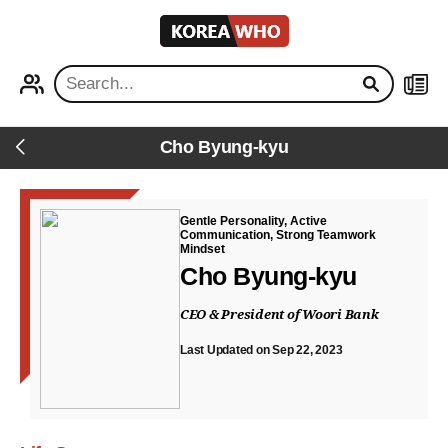
KOREA
WHO
PROFILE
NEWS
Cho Byung-kyu
Back
Gentle Personality, Active
Communication, Strong Teamwork
Mindset
Cho Byung-kyu
CEO & President of Woori Bank
Last Updated on Sep 22, 2023