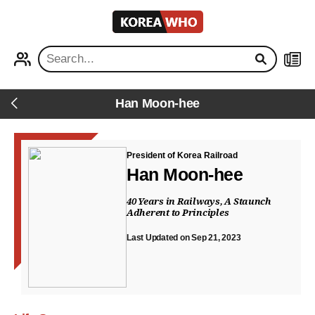
KOREA
WHO
PROFILE
NEWS
Han Moon-hee
Back
President of Korea Railroad
Han Moon-hee
40 Years in Railways, A Staunch
Adherent to Principles
Last Updated on Sep 21, 2023