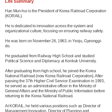
Life Summary
Han Mun-hui is the President of Korea Railroad Corporation
(KORAIL).
He is dedicated to innovation across the system and
organizational culture, focusing on ensuring railway safety.
He was born on November 26, 1963, in Yeoju, Gyeonggi-
do.
He graduated from Railway High School and studied
Political Science and Diplomacy at Konkuk University.
After graduating from high school, he joined the Korea
National Railroad (now Korea Railroad Corporation). After
passing the 37th Higher Civil Service Examination in 1993,
he served as an administrative officer in the Ministry of
General Affairs and the Ministry of Public Information before
returning to the Korea National Railroad.
At KORAIL, he held various positions such as Director of
Management Innovation, Director of Planning and