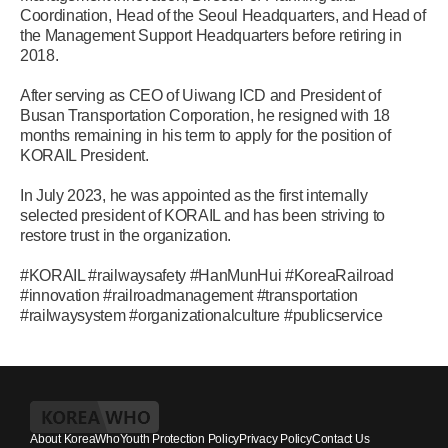
Coordination, Head of the Seoul Headquarters, and Head of
the Management Support Headquarters before retiring in
2018.
After serving as CEO of Uiwang ICD and President of
Busan Transportation Corporation, he resigned with 18
months remaining in his term to apply for the position of
KORAIL President.
In July 2023, he was appointed as the first internally
selected president of KORAIL and has been striving to
restore trust in the organization.
#KORAIL #railwaysafety #HanMunHui #KoreaRailroad
#innovation #railroadmanagement #transportation
#railwaysystem #organizationalculture #publicservice
About KoreaWho
Youth Protection Policy
Privacy Policy
Contact Us