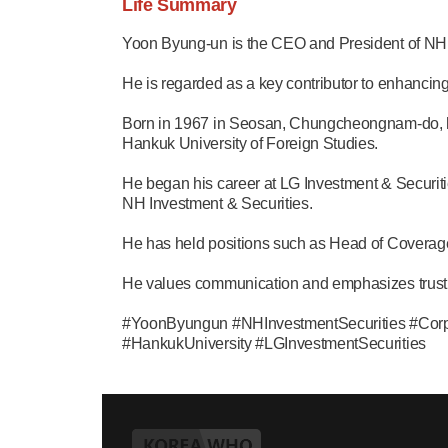
Life Summary
Yoon Byung-un is the CEO and President of NH 
He is regarded as a key contributor to enhancin
Born in 1967 in Seosan, Chungcheongnam-do, h
Hankuk University of Foreign Studies.
He began his career at LG Investment & Securit
NH Investment & Securities.
He has held positions such as Head of Coverage
He values communication and emphasizes trust w
#YoonByungun #NHInvestmentSecurities #Co
#HankukUniversity #LGInvestmentSecurities