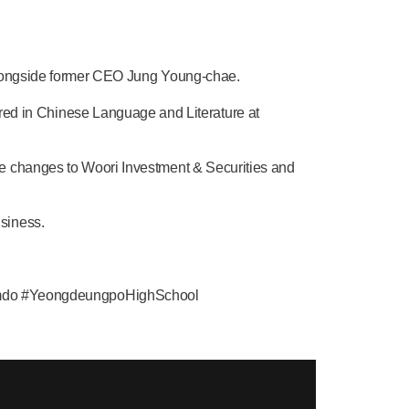
, alongside former CEO Jung Young-chae.
d in Chinese Language and Literature at
me changes to Woori Investment & Securities and
siness.
mdo #YeongdeungpoHighSchool