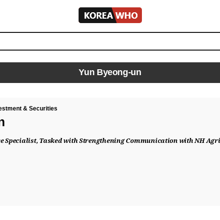
KOREA
WHO
Yun Byeong-un
estment & Securities
n
e Specialist, Tasked with Strengthening Communication with NH Agric