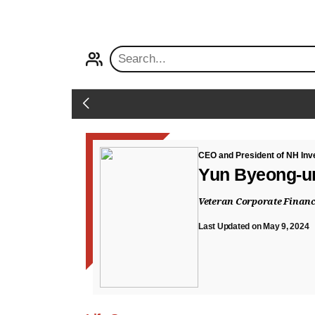
PROFILE
Back
CEO and President of NH Inv
Yun Byeong-u
Veteran Corporate Financ
Last Updated on May 9, 2024