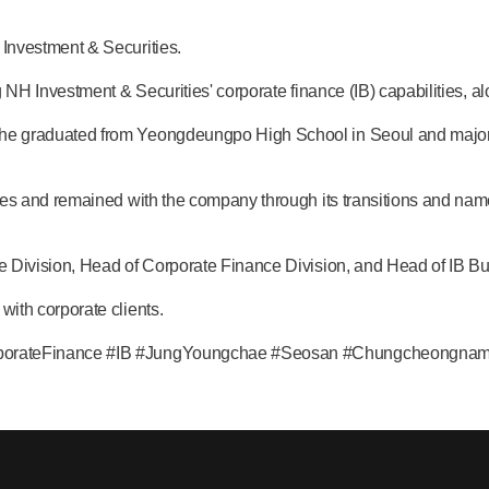
Investment & Securities.
g NH Investment & Securities' corporate finance (IB) capabilities
e graduated from Yeongdeungpo High School in Seoul and majore
ies and remained with the company through its transitions and na
 Division, Head of Corporate Finance Division, and Head of IB Bu
ith corporate clients.
rporateFinance #IB #JungYoungchae #Seosan #Chungcheongna