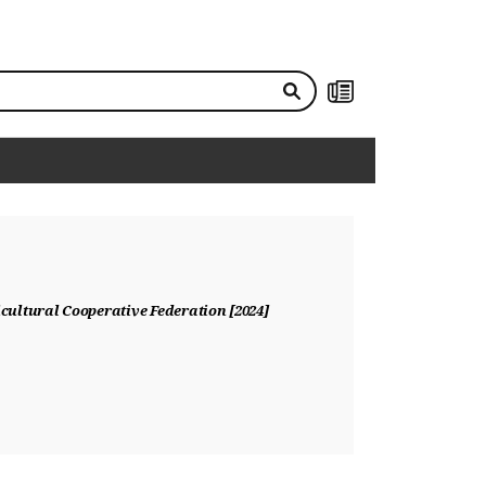
NEWS
ultural Cooperative Federation [2024]