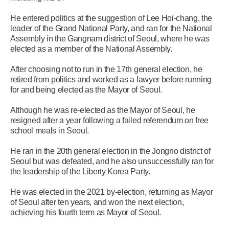
He entered politics at the suggestion of Lee Hoi-chang, the
leader of the Grand National Party, and ran for the National
Assembly in the Gangnam district of Seoul, where he was
elected as a member of the National Assembly.
After choosing not to run in the 17th general election, he
retired from politics and worked as a lawyer before running
for and being elected as the Mayor of Seoul.
Although he was re-elected as the Mayor of Seoul, he
resigned after a year following a failed referendum on free
school meals in Seoul.
He ran in the 20th general election in the Jongno district of
Seoul but was defeated, and he also unsuccessfully ran for
the leadership of the Liberty Korea Party.
He was elected in the 2021 by-election, returning as Mayor
of Seoul after ten years, and won the next election,
achieving his fourth term as Mayor of Seoul.