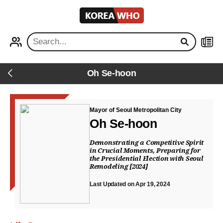
KOREA
WHO
PROFILE
NEWS
Oh Se-hoon
Back
Mayor of Seoul Metropolitan City
Oh Se-hoon
Demonstrating a Competitive Spirit
in Crucial Moments, Preparing for
the Presidential Election with Seoul
Remodeling [2024]
Last Updated on Apr 19, 2024