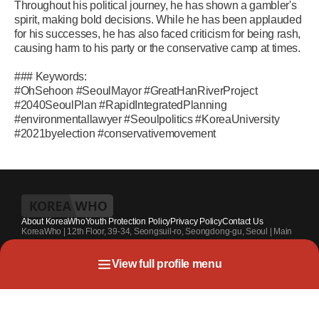
Throughout his political journey, he has shown a gambler's
spirit, making bold decisions. While he has been applauded
for his successes, he has also faced criticism for being rash,
causing harm to his party or the conservative camp at times.
### Keywords:
#OhSehoon #SeoulMayor #GreatHanRiverProject
#2040SeoulPlan #RapidIntegratedPlanning
#environmentallawyer #Seoulpolitics #KoreaUniversity
#2021byelection #conservativemovement
About KoreaWho
Youth Protection Policy
Privacy Policy
Contact Us
KoreaWho | 12th Floor, 39-34, Seongsuil-ro, Seongdong-gu, Seoul | Main
Contact Number : +82-70-4010-7336 | Registration Code 서울 아 55542 |
Registration Date 2024.7.13. | Publisher and Editor at Large : Kang Suk-un
View full profile menu
| Youth Protection Officer : Park Sahng-youh
Copyright KoreaWho All rights reserved.
Related News