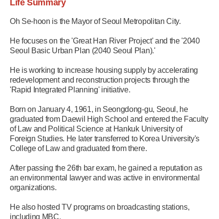
Life Summary
Oh Se-hoon is the Mayor of Seoul Metropolitan City.
He focuses on the 'Great Han River Project' and the '2040
Seoul Basic Urban Plan (2040 Seoul Plan).'
He is working to increase housing supply by accelerating
redevelopment and reconstruction projects through the
'Rapid Integrated Planning' initiative.
Born on January 4, 1961, in Seongdong-gu, Seoul, he
graduated from Daewil High School and entered the Faculty
of Law and Political Science at Hankuk University of
Foreign Studies. He later transferred to Korea University's
College of Law and graduated from there.
After passing the 26th bar exam, he gained a reputation as
an environmental lawyer and was active in environmental
organizations.
He also hosted TV programs on broadcasting stations,
including MBC.