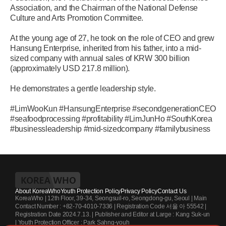
Association, and the Chairman of the National Defense
Culture and Arts Promotion Committee.
At the young age of 27, he took on the role of CEO and grew
Hansung Enterprise, inherited from his father, into a mid-
sized company with annual sales of KRW 300 billion
(approximately USD 217.8 million).
He demonstrates a gentle leadership style.
#LimWooKun #HansungEnterprise #secondgenerationCEO
#seafoodprocessing #profitability #LimJunHo #SouthKorea
#businessleadership #mid-sizedcompany #familybusiness
About KoreaWho
Youth Protection Policy
Privacy Policy
Contact Us
KoreaWho | 12th Floor, 39-34, Seongsuil-ro, Seongdong-gu, Seoul | Main
Contact Number : +82-70-4010-7336 | Registration Code 서울 아 55542 |
Registration Date 2024.7.13. | Publisher and Editor at Large : Kang Suk-un
| Youth Protection Officer : Park Sahng-youh