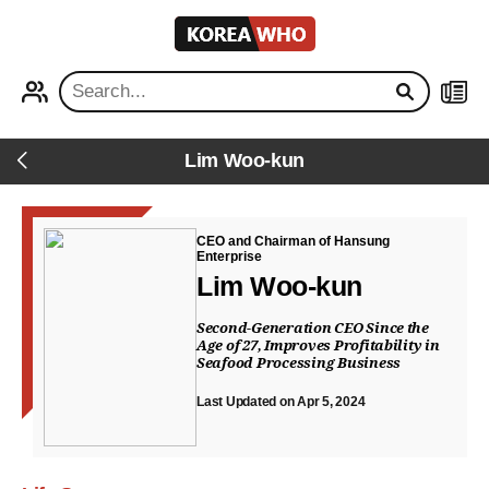
KOREA
WHO
PROFILE
NEWS
Lim Woo-kun
Back
CEO and Chairman of Hansung
Enterprise
Lim Woo-kun
Second-Generation CEO Since the
Age of 27, Improves Profitability in
Seafood Processing Business
Last Updated on Apr 5, 2024