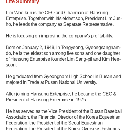
Life Summary
Lim Woo-kun is the CEO and Chairman of Hansung
Enterprise. Together with his eldest son, President Lim Jun-
ho, he leads the company as Separate Representative.
He is focusing on improving the company's profitability.
Born on January 2, 1948, in Tongyeong, Gyeongsangnam-
do, he is the eldest son among five sons and one daughter
of Hansung Enterprise founder Lim Sang-pil and Kim Hee-
soon.
He graduated from Gyeongnam High School in Busan and
majored in Trade at Pusan National University.
After joining Hansung Enterprise, he became the CEO &
President of Hansung Enterprise in 1975.
He has served as the Vice President of the Busan Baseball
Association, the Financial Director of the Korea Equestrian
Federation, the President of the Seoul Equestrian
Federation, the President of the Korea Overseas Fisheries