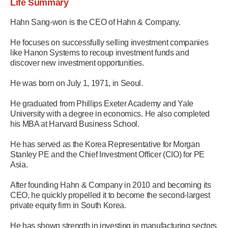
Life Summary
Hahn Sang-won is the CEO of Hahn & Company.
He focuses on successfully selling investment companies
like Hanon Systems to recoup investment funds and
discover new investment opportunities.
He was born on July 1, 1971, in Seoul.
He graduated from Phillips Exeter Academy and Yale
University with a degree in economics. He also completed
his MBA at Harvard Business School.
He has served as the Korea Representative for Morgan
Stanley PE and the Chief Investment Officer (CIO) for PE
Asia.
After founding Hahn & Company in 2010 and becoming its
CEO, he quickly propelled it to become the second-largest
private equity firm in South Korea.
He has shown strength in investing in manufacturing sectors