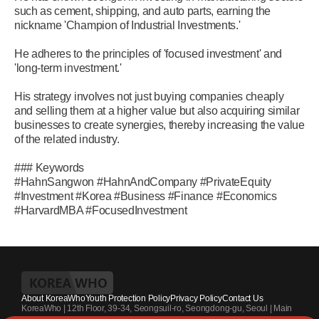
such as cement, shipping, and auto parts, earning the
nickname 'Champion of Industrial Investments.'
He adheres to the principles of 'focused investment' and
'long-term investment.'
His strategy involves not just buying companies cheaply
and selling them at a higher value but also acquiring similar
businesses to create synergies, thereby increasing the value
of the related industry.
### Keywords
#HahnSangwon #HahnAndCompany #PrivateEquity
#Investment #Korea #Business #Finance #Economics
#HarvardMBA #FocusedInvestment
About KoreaWho
Youth Protection Policy
Privacy Policy
Contact Us
KoreaWho | 12th Floor, 39-34, Seongsuil-ro, Seongdong-gu, Seoul | Main