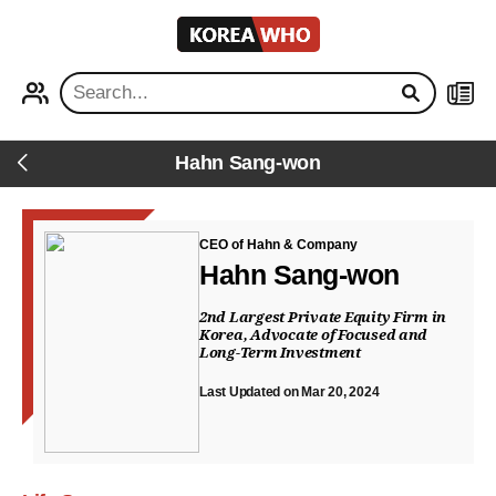
KOREA
WHO
PROFILE
NEWS
Hahn Sang-won
Back
CEO of Hahn & Company
Hahn Sang-won
2nd Largest Private Equity Firm in
Korea, Advocate of Focused and
Long-Term Investment
Last Updated on Mar 20, 2024