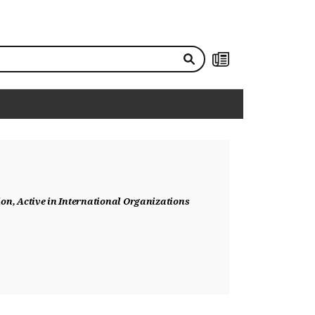
NEWS
on, Active in International Organizations