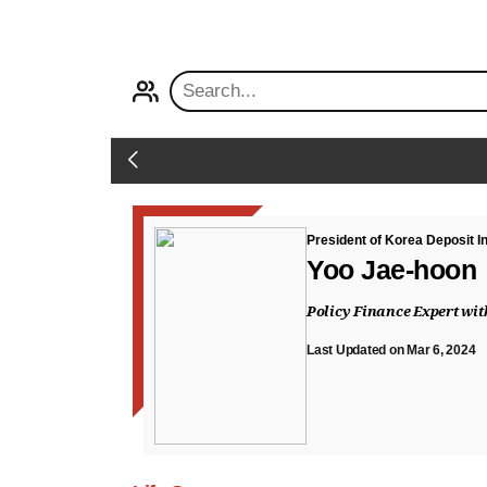
PROFILE
Back
President of Korea Deposit 
Yoo Jae-hoon
Policy Finance Expert wi
Last Updated on Mar 6, 2024