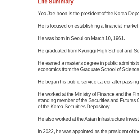
Life Summary
Yoo Jae-hoon is the president of the Korea Depo
He is focused on establishing a financial market
He was born in Seoul on March 10, 1961.
He graduated from Kyunggi High School and Seou
He earned a master's degree in public administra
economics from the Graduate School of Sciences
He began his public service career after passing
He worked at the Ministry of Finance and the F
standing member of the Securities and Futures C
of the Korea Securities Depository.
He also worked at the Asian Infrastructure Inv
In 2022, he was appointed as the president of t