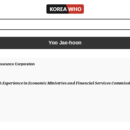
KOREA
WHO
Yoo Jae-hoon
Insurance Corporation
th Experience in Economic Ministries and Financial Services Commissi