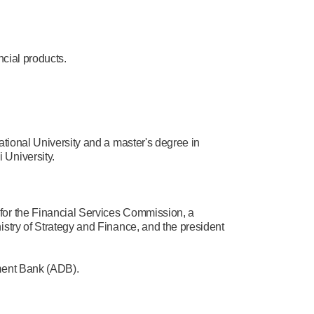
ncial products.
tional University and a master's degree in
 University.
for the Financial Services Commission, a
stry of Strategy and Finance, and the president
pment Bank (ADB).