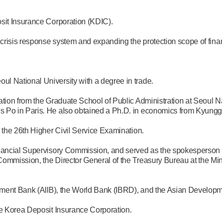
sit Insurance Corporation (KDIC).
 crisis response system and expanding the protection scope of fina
l National University with a degree in trade.
tion from the Graduate School of Public Administration at Seoul Na
 Po in Paris. He also obtained a Ph.D. in economics from Kyunggi
 the 26th Higher Civil Service Examination.
inancial Supervisory Commission, and served as the spokesperson 
ommission, the Director General of the Treasury Bureau at the Mini
estment Bank (AIIB), the World Bank (IBRD), and the Asian Develo
he Korea Deposit Insurance Corporation.