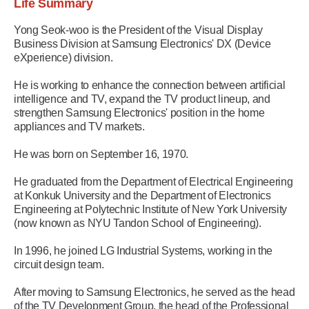
Life Summary
Yong Seok-woo is the President of the Visual Display
Business Division at Samsung Electronics' DX (Device
eXperience) division.
He is working to enhance the connection between artificial
intelligence and TV, expand the TV product lineup, and
strengthen Samsung Electronics' position in the home
appliances and TV markets.
He was born on September 16, 1970.
He graduated from the Department of Electrical Engineering
at Konkuk University and the Department of Electronics
Engineering at Polytechnic Institute of New York University
(now known as NYU Tandon School of Engineering).
In 1996, he joined LG Industrial Systems, working in the
circuit design team.
After moving to Samsung Electronics, he served as the head
of the TV Development Group, the head of the Professional