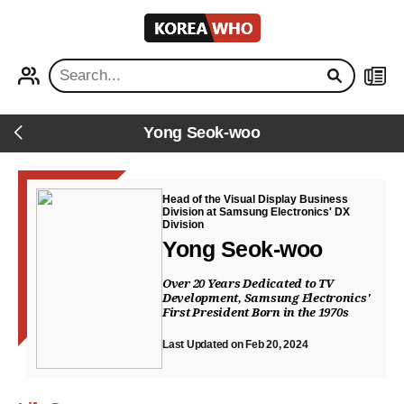
KOREA
WHO
PROFILE
NEWS
Yong Seok-woo
Back
Head of the Visual Display Business
Division at Samsung Electronics' DX
Division
Yong Seok-woo
Over 20 Years Dedicated to TV
Development, Samsung Electronics'
First President Born in the 1970s
Last Updated on Feb 20, 2024