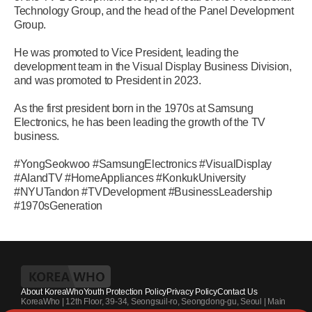
Technology Group, and the head of the Panel Development
Group.
He was promoted to Vice President, leading the
development team in the Visual Display Business Division,
and was promoted to President in 2023.
As the first president born in the 1970s at Samsung
Electronics, he has been leading the growth of the TV
business.
#YongSeokwoo #SamsungElectronics #VisualDisplay
#AIandTV #HomeAppliances #KonkukUniversity
#NYUTandon #TVDevelopment #BusinessLeadership
#1970sGeneration
About KoreaWho
Youth Protection Policy
Privacy Policy
Contact Us
KoreaWho | 12th Floor, 39-34, Seongsuil-ro, Seongdong-gu, Seoul | Main