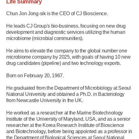
Life Summary
Chun Jon Jong-sik is the CEO of CJ Bioscience.
He leads CJ Group's bio-business, focusing on new drug
development and diagnostic services utilizing the human
microbiome (microbial communities).
He aims to elevate the company to the global number one
microbiome company by 2025, with goals of having 10 new
drug candidates (pipeline) and two technology exports.
Born on February 20, 1967.
He graduated from the Department of Microbiology at Seoul
National University and obtained a Ph.D. in Bacteriology
from Newcastle University in the UK.
He worked as a researcher at the Marine Biotechnology
Institute of the University of Maryland, USA, and as a senior
researcher at the Korea Research Institute of Bioscience
and Biotechnology, before being appointed as a professor in
the Department of Biological Sciences at Seoul National