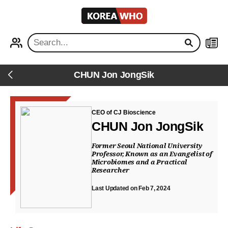
KOREA
WHO
PROFILE
NEWS
CHUN Jon JongSik
Back
CEO of CJ Bioscience
CHUN Jon JongSik
Former Seoul National University
Professor, Known as an Evangelist of
Microbiomes and a Practical
Researcher
Last Updated on Feb 7, 2024