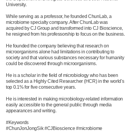
University.
While serving as a professor, he founded ChunLab, a
microbiome specialty company. After ChunLab was
acquired by CJ Group and transformed into CJ Bioscience,
he resigned from his professorship to focus on the business.
He founded the company believing that research on
microorganisms alone had limitations in contributing to
society and that various substances necessary for humanity
could be discovered through microorganisms.
He is a scholar in the field of microbiology who has been
selected as a Highly Cited Researcher (HCR) in the world's
top 0.1% for five consecutive years.
He is interested in making microbiology-related information
easily accessible to the general public through media
appearances and writing.
#Keywords
#ChunJonJongSik #CJBioscience #microbiome