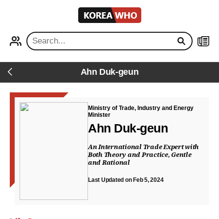
KOREA
WHO
PROFILE
NEWS
Ahn Duk-geun
Back
Ministry of Trade, Industry and Energy
Minister
Ahn Duk-geun
An International Trade Expert with
Both Theory and Practice, Gentle
and Rational
Last Updated on Feb 5, 2024