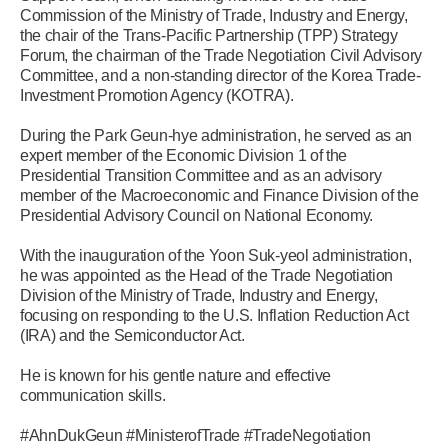
Commission of the Ministry of Trade, Industry and Energy,
the chair of the Trans-Pacific Partnership (TPP) Strategy
Forum, the chairman of the Trade Negotiation Civil Advisory
Committee, and a non-standing director of the Korea Trade-
Investment Promotion Agency (KOTRA).
During the Park Geun-hye administration, he served as an
expert member of the Economic Division 1 of the
Presidential Transition Committee and as an advisory
member of the Macroeconomic and Finance Division of the
Presidential Advisory Council on National Economy.
With the inauguration of the Yoon Suk-yeol administration,
he was appointed as the Head of the Trade Negotiation
Division of the Ministry of Trade, Industry and Energy,
focusing on responding to the U.S. Inflation Reduction Act
(IRA) and the Semiconductor Act.
He is known for his gentle nature and effective
communication skills.
#AhnDukGeun #MinisterofTrade #TradeNegotiation