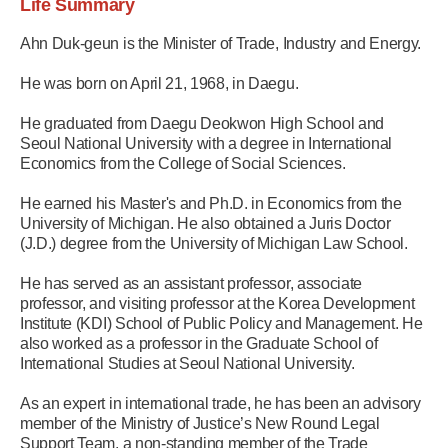
Life Summary
Ahn Duk-geun is the Minister of Trade, Industry and Energy.
He was born on April 21, 1968, in Daegu.
He graduated from Daegu Deokwon High School and
Seoul National University with a degree in International
Economics from the College of Social Sciences.
He earned his Master's and Ph.D. in Economics from the
University of Michigan. He also obtained a Juris Doctor
(J.D.) degree from the University of Michigan Law School.
He has served as an assistant professor, associate
professor, and visiting professor at the Korea Development
Institute (KDI) School of Public Policy and Management. He
also worked as a professor in the Graduate School of
International Studies at Seoul National University.
As an expert in international trade, he has been an advisory
member of the Ministry of Justice’s New Round Legal
Support Team, a non-standing member of the Trade