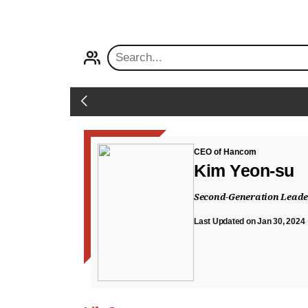
PROFILE
Back
CEO of Hancom
Kim Yeon-su
Second-Generation Leader
Last Updated on Jan 30, 2024