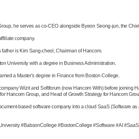
Group, he serves as co-CEO alongside Byeon Seong-jun, the Chief 
ffiliate company.
 father is Kim Sang-cheol, Chairman of Hancom.
n University with a degree in Business Administration.
rned a Master's degree in Finance from Boston College.
company Wizit and Softforum (now Hancom With) before joining H
 for Hancom Group, and Head of Growth Strategy for Hancom Grou
ument-based software company into a cloud SaaS (Software as a Ser
iversity #BabsonCollege #BostonCollege #Software #AI #SaaS