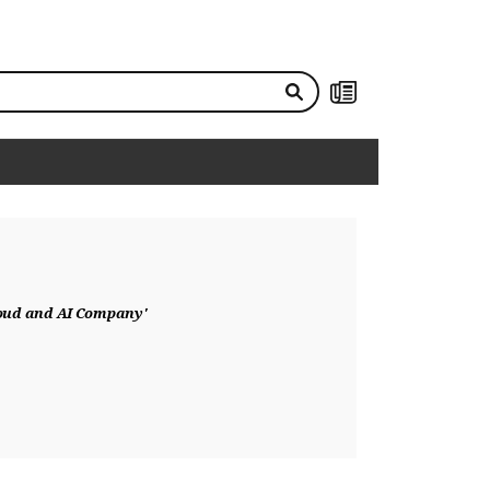
NEWS
loud and AI Company'