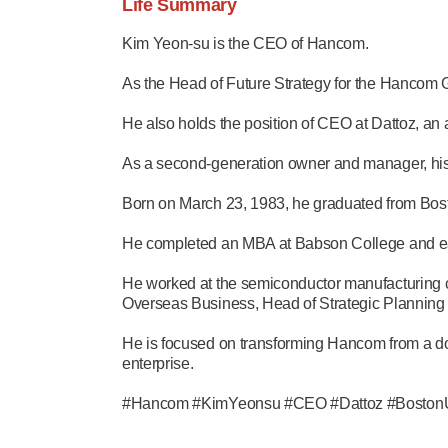
Life Summary
Kim Yeon-su is the CEO of Hancom.
As the Head of Future Strategy for the Hancom 
He also holds the position of CEO at Dattoz, an a
As a second-generation owner and manager, his
Born on March 23, 1983, he graduated from Bosto
He completed an MBA at Babson College and ea
He worked at the semiconductor manufacturing 
Overseas Business, Head of Strategic Planning
He is focused on transforming Hancom from a doc
enterprise.
#Hancom #KimYeonsu #CEO #Dattoz #BostonUn