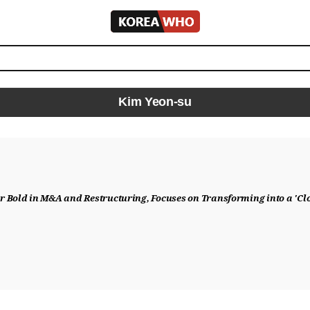
KOREA
WHO
Kim Yeon-su
 Bold in M&A and Restructuring, Focuses on Transforming into a 'C