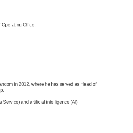
Operating Officer.
ancom in 2012, where he has served as Head of
p.
vice) and artificial intelligence (AI)