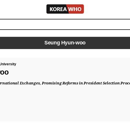
KOREA
WHO
Seung Hyun-woo
University
woo
ternational Exchanges, Promising Reforms in President Selection Proc