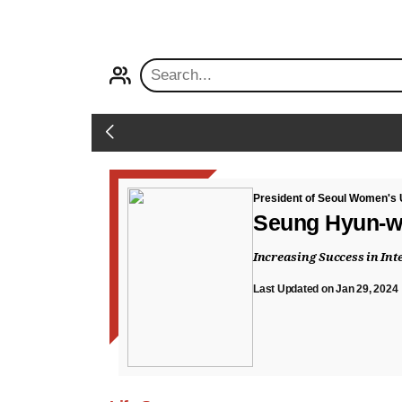
PROFILE
Back
President of Seoul Women's 
Seung Hyun-
Increasing Success in In
Last Updated on Jan 29, 2024