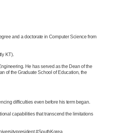
degree and a doctorate in Computer Science from
ly KT).
Engineering. He has served as the Dean of the
ean of the Graduate School of Education, the
encing difficulties even before his term began.
al capabilities that transcend the limitations
iversitypresident #SouthKorea