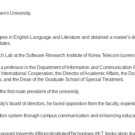
n's University.
ree in English Language and Literature and obtained a master's 
tates.
 Lab at the Software Research Institute of Korea Telecom (current
 a professor in the Department of Information and Communication 
f International Cooperation, the Director of Academic Affairs, the D
 and the Dean of the Graduate School of Special Treatment.
 first male president of the university.
ty's board of directors, he faced opposition from the faculty, experi
ction system through campus communication and enhancing education
University #IllinoisInstituteofTechnology #KT #education #un