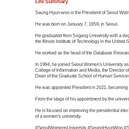
Life Summary
Seung Hyun-woo is the President of Seoul Wome
He was born on January 7, 1959, in Seoul.
He graduated from Sogang University with a deg
the Illinois Institute of Technology in the United S
He worked as the head of the Database Research
In 1994, he joined Seoul Women's University as
College of Information and Media, the Director o
Dean of the Graduate School of Human Services,
He was appointed President in 2021, becoming the
From the stage of his appointment by the universi
He is focused on improving the presidential ele
of a women's university.
#SeoulWomensUniversity #SeungHyunWoo #Sogang